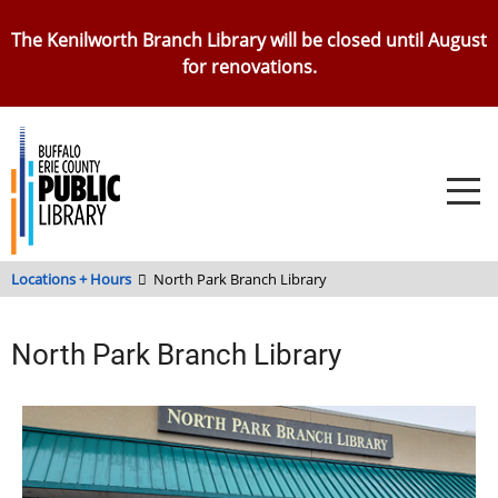
Skip
The Kenilworth Branch Library will be closed until August
to
for renovations.
main
content
Locations + Hours
North Park Branch Library
North Park Branch Library