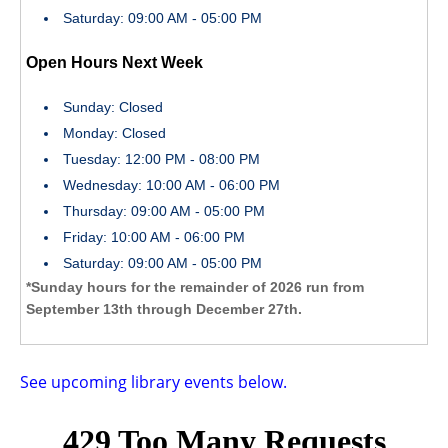
Saturday: 09:00 AM - 05:00 PM
Open Hours Next Week
Sunday: Closed
Monday: Closed
Tuesday: 12:00 PM - 08:00 PM
Wednesday: 10:00 AM - 06:00 PM
Thursday: 09:00 AM - 05:00 PM
Friday: 10:00 AM - 06:00 PM
Saturday: 09:00 AM - 05:00 PM
*Sunday hours for the remainder of 2026 run from
September 13th through December 27th.
See upcoming library events below.