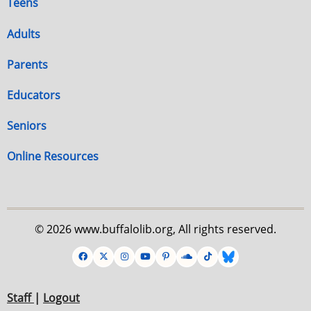
Teens
Adults
Parents
Educators
Seniors
Online Resources
© 2026 www.buffalolib.org, All rights reserved.
Staff
|
Logout