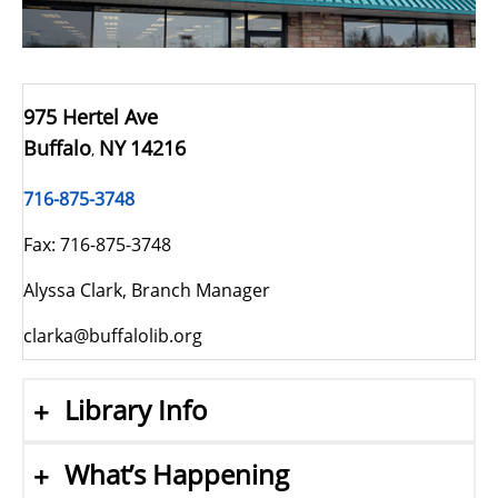
975 Hertel Ave
Buffalo
NY
14216
,
716-875-3748
Fax: 716-875-3748
Alyssa Clark, Branch Manager
clarka@buffalolib.org
Library Info
What’s Happening