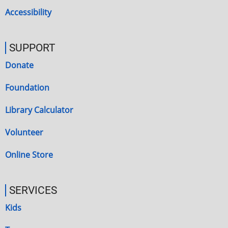
Accessibility
SUPPORT
Donate
Foundation
Library Calculator
Volunteer
Online Store
SERVICES
Kids