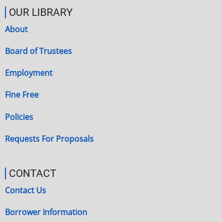
OUR LIBRARY
About
Board of Trustees
Employment
Fine Free
Policies
Requests For Proposals
CONTACT
Contact Us
Borrower Information