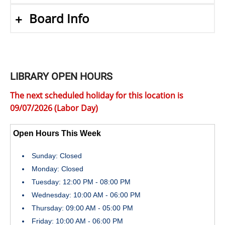
Board Info
LIBRARY OPEN HOURS
The next scheduled holiday for this location is
09/07/2026 (Labor Day)
Open Hours This Week
Sunday: Closed
Monday: Closed
Tuesday: 12:00 PM - 08:00 PM
Wednesday: 10:00 AM - 06:00 PM
Thursday: 09:00 AM - 05:00 PM
Friday: 10:00 AM - 06:00 PM