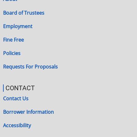
Board of Trustees
Employment
Fine Free
Policies
Requests For Proposals
CONTACT
Contact Us
Borrower Information
Accessibility