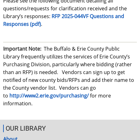
Please see the following document detailing all
questions/requests for clarification received and the
Library’s responses:
RFP 2025-044VF Questions and
Responses (pdf)
.
Important Note:
The
Buffalo & Erie County Public
Library
frequently utilizes the services of Erie County’s
Purchasing Division, particularly where bidding (rather
than an RFP) is needed. Vendors can sign up to get
notified of new county bids/RFPs and add their name to
the County vendor list. Vendors can go
to
http://www2.erie.gov/purchasing/
for more
information.
OUR LIBRARY
About