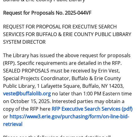
Request for Proposals No. 2025-044VF
REQUEST FOR PROPOSAL FOR EXECUTIVE SEARCH
SERVICES FOR BUFFALO & ERIE COUNTY PUBLIC LIBRARY
SYSTEM DIRECTOR
The Library has issued the above request for proposals
(RFP). Specific requirements are detailed in the RFP.
SEALED PROPOSALS must be received by Erin Vest,
Special Projects Coordinator, Buffalo & Erie County
Public Library, 1 Lafayette Square, Buffalo, NY 14203,
veste@buffalolib.org
no later than 1:00 PM Eastern time
on October 15, 2025. Interested parties may obtain a
copy of the RFP here
RFP Executive Search Services (pdf)
or
https://www3.erie.gov/purchasing/form/on-line-bid-
retrieval