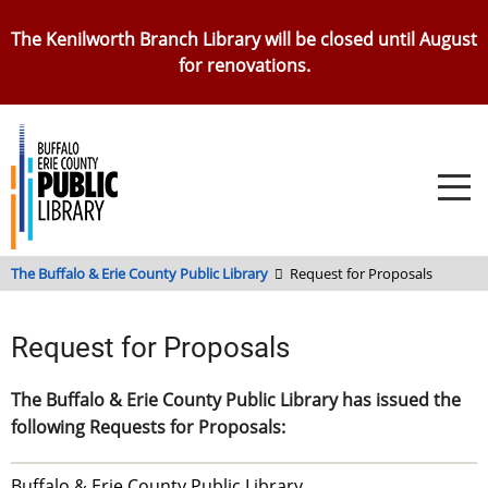
Skip
The Kenilworth Branch Library will be closed until August
to
for renovations.
main
content
The Buffalo & Erie County Public Library
Request for Proposals
Request for Proposals
The Buffalo & Erie County Public Library has issued the
following Requests for Proposals:
Buffalo & Erie County Public Library