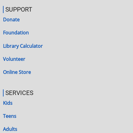
SUPPORT
Donate
Foundation
Library Calculator
Volunteer
Online Store
SERVICES
Kids
Teens
Adults