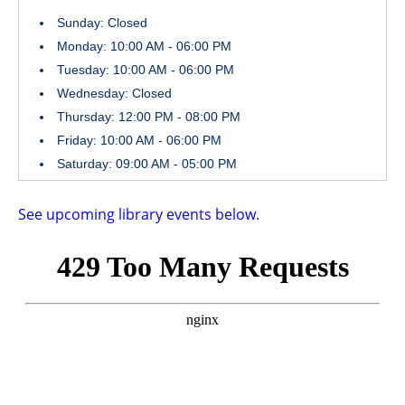
Sunday: Closed
Monday: 10:00 AM - 06:00 PM
Tuesday: 10:00 AM - 06:00 PM
Wednesday: Closed
Thursday: 12:00 PM - 08:00 PM
Friday: 10:00 AM - 06:00 PM
Saturday: 09:00 AM - 05:00 PM
See upcoming library events below.