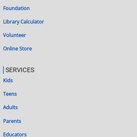
Foundation
Library Calculator
Volunteer
Online Store
SERVICES
Kids
Teens
Adults
Parents
Educators