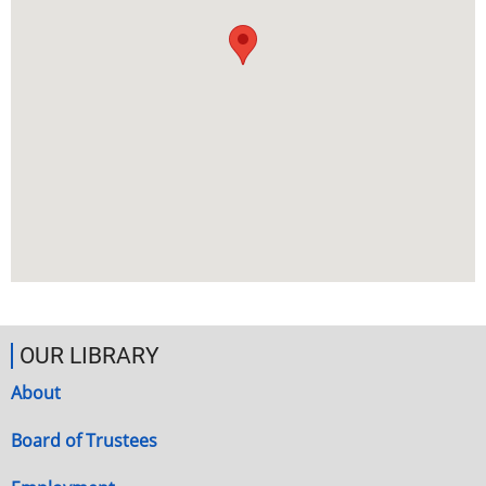
OUR LIBRARY
About
Board of Trustees