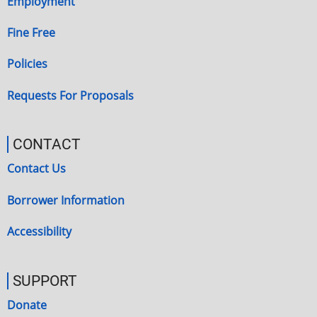
Employment
Fine Free
Policies
Requests For Proposals
CONTACT
Contact Us
Borrower Information
Accessibility
SUPPORT
Donate