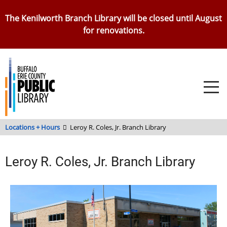
Skip
The Kenilworth Branch Library will be closed until August
to
for renovations.
main
content
Locations + Hours
Leroy R. Coles, Jr. Branch Library
Leroy R. Coles, Jr. Branch Library