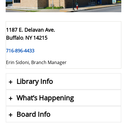
1187 E. Delavan Ave.
Buffalo
NY
14215
,
716-896-4433
Erin Sidoni, Branch Manager
Library Info
What’s Happening
Board Info