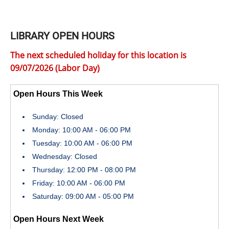
LIBRARY OPEN HOURS
The next scheduled holiday for this location is
09/07/2026 (Labor Day)
Open Hours This Week
Sunday: Closed
Monday: 10:00 AM - 06:00 PM
Tuesday: 10:00 AM - 06:00 PM
Wednesday: Closed
Thursday: 12:00 PM - 08:00 PM
Friday: 10:00 AM - 06:00 PM
Saturday: 09:00 AM - 05:00 PM
Open Hours Next Week