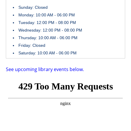
Sunday: Closed
Monday: 10:00 AM - 06:00 PM
Tuesday: 12:00 PM - 08:00 PM
Wednesday: 12:00 PM - 08:00 PM
Thursday: 10:00 AM - 06:00 PM
Friday: Closed
Saturday: 10:00 AM - 06:00 PM
See upcoming library events below.