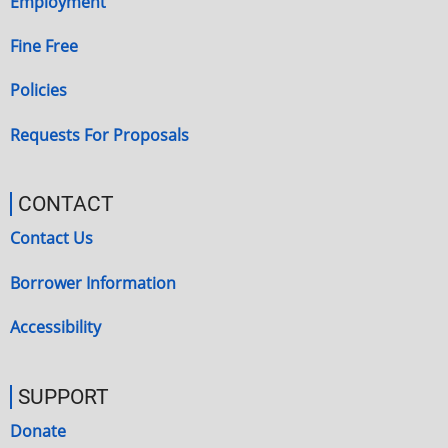
Employment
Fine Free
Policies
Requests For Proposals
CONTACT
Contact Us
Borrower Information
Accessibility
SUPPORT
Donate