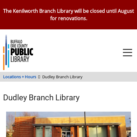
Skip
The Kenilworth Branch Library will be closed until August
to
for renovations.
main
content
Locations + Hours
Dudley Branch Library
Dudley Branch Library