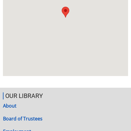
OUR LIBRARY
About
Board of Trustees