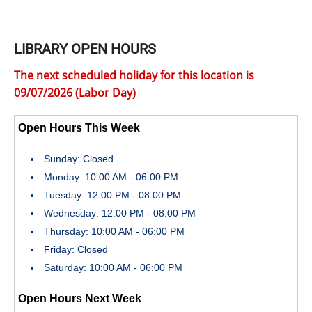
LIBRARY OPEN HOURS
The next scheduled holiday for this location is
09/07/2026 (Labor Day)
Open Hours This Week
Sunday: Closed
Monday: 10:00 AM - 06:00 PM
Tuesday: 12:00 PM - 08:00 PM
Wednesday: 12:00 PM - 08:00 PM
Thursday: 10:00 AM - 06:00 PM
Friday: Closed
Saturday: 10:00 AM - 06:00 PM
Open Hours Next Week