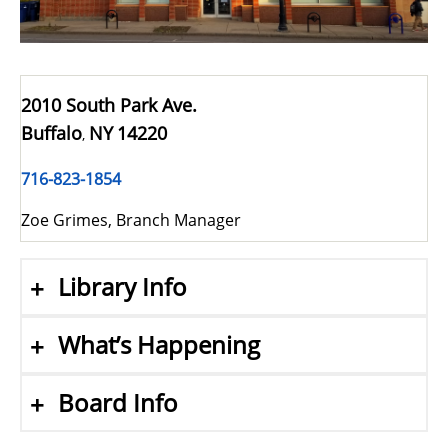
2010 South Park Ave.
Buffalo
NY
14220
,
716-823-1854
Zoe Grimes, Branch Manager
Library Info
What’s Happening
Board Info