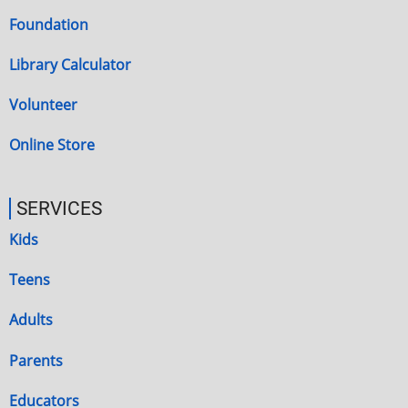
Foundation
Library Calculator
Volunteer
Online Store
SERVICES
Kids
Teens
Adults
Parents
Educators