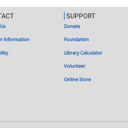
TACT
SUPPORT
 Us
Donate
r Information
Foundation
lity
Library Calculator
Volunteer
Online Store