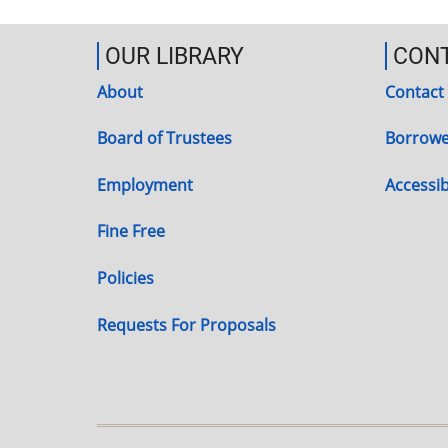
OUR LIBRARY
CON
About
Contact
Board of Trustees
Borrowe
Employment
Accessibi
Fine Free
Policies
Requests For Proposals