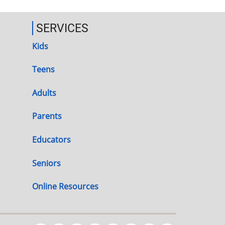
SERVICES
Kids
Teens
Adults
Parents
Educators
Seniors
Online Resources