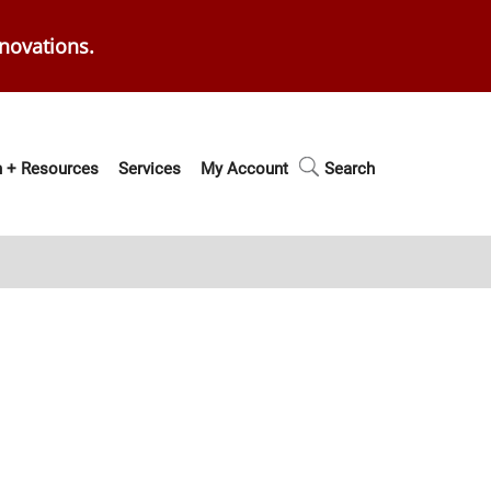
enovations.
 + Resources
Services
My Account
Search