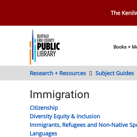
Skip
to
The Kenilw
main
content
Main
Books + Mo
navig
Research + Resources
Subject Guides
Immigration
Citizenship
Diversity Equity & Inclusion
Immigrants, Refugees and Non-Native Sp
Languages