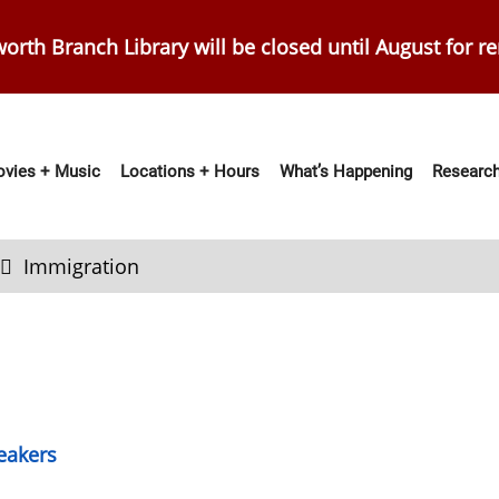
orth Branch Library will be closed until August for r
vies + Music
Locations + Hours
What’s Happening
Research
ation
Immigration
eakers