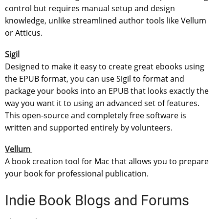
control but requires manual setup and design
knowledge, unlike streamlined author tools like Vellum
or Atticus.
Sigil
Designed to make it easy to create great ebooks using
the EPUB format, you can use Sigil to format and
package your books into an EPUB that looks exactly the
way you want it to using an advanced set of features.
This open-source and completely free software is
written and supported entirely by volunteers.
Vellum
A book creation tool for Mac that allows you to prepare
your book for professional publication.
Indie Book Blogs and Forums