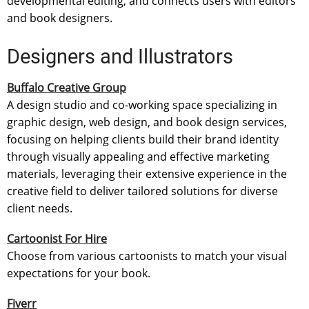
developmental editing, and connects users with editors
and book designers.
Designers and Illustrators
Buffalo Creative Group
A design studio and co-working space specializing in
graphic design, web design, and book design services,
focusing on helping clients build their brand identity
through visually appealing and effective marketing
materials, leveraging their extensive experience in the
creative field to deliver tailored solutions for diverse
client needs.
Cartoonist For Hire
Choose from various cartoonists to match your visual
expectations for your book.
Fiverr