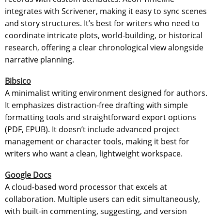
integrates with Scrivener, making it easy to sync scenes
and story structures. It’s best for writers who need to
coordinate intricate plots, world-building, or historical
research, offering a clear chronological view alongside
narrative planning.
Bibsico
A minimalist writing environment designed for authors.
It emphasizes distraction-free drafting with simple
formatting tools and straightforward export options
(PDF, EPUB). It doesn’t include advanced project
management or character tools, making it best for
writers who want a clean, lightweight workspace.
Google Docs
A cloud-based word processor that excels at
collaboration. Multiple users can edit simultaneously,
with built-in commenting, suggesting, and version