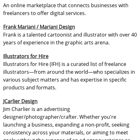
An online marketplace that connects businesses with
freelancers to offer digital services.
Frank Mariani / Mariani Design
Frank is a talented cartoonist and illustrator with over 40
years of experience in the graphic arts arena.
Illustrators for Hire
Illustrators for Hire (IFH) is a curated list of freelance
illustrators—from around the world—who specializes in
various subject matters and has expertise in specific
products and formats.
JCarlier Design
Jim Charlier is an advertising
designer/photographer/crafter. Whether you're
launching a business, expanding a non-profit, seeking
consistency across your materials, or aiming to meet