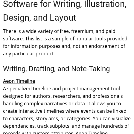
Software for Writing, Illustration,
Design, and Layout
There is a wide variety of free, freemium, and paid
software. This list is a sample of popular tools provided
for information purposes and, not an endorsement of
any particular product.
Writing, Drafting, and Note-Taking
Aeon Timeline
A specialized timeline and project management tool
designed for authors, researchers, and professionals
handling complex narratives or data. It allows you to
create interactive timelines where events can be linked
to characters, story arcs, or categories. You can visualize
dependencies, track subplots, and manage hundreds of
records with custom attributes. Aeon Timeline