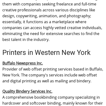
them with companies seeking freelance and full-time
creative professionals across various disciplines like
design, copywriting, animation, and photography;
essentially, it functions as a marketplace where
companies can access highly vetted creative individuals,
eliminating the need for extensive searches to find the
best talent in the industry.
Printers in Western New York
Buffalo Newspress Inc.
Provider of web offset printing services based in Buffalo,
New York. The company's services include web offset
and digital printing as well as mailing and bindery.
Quality Bindery Services Inc.
A comprehensive bookbinding company specializing in
hardcover and softcover binding, mainly known for their