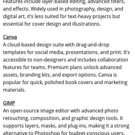
Features include layer-based editing, advanced filters,
and effects. Widely used in photography, design, and
digital art, it’s less suited for text-heavy projects but
essential for cover design and illustrations.
Canva
A cloud-based design suite with drag-and-drop
templates for social media, presentations, and print. It’s
accessible to non-designers and includes collaboration
features for teams. Premium plans unlock advanced
assets, branding kits, and export options. Canva is
popular for quick, polished book covers and marketing
materials.
GIMP
An open-source image editor with advanced photo
retouching, composition, and graphic design tools. It
supports layers, masks, and plug-ins, making it a strong
alternative to Photoshop for budget-conscious users.