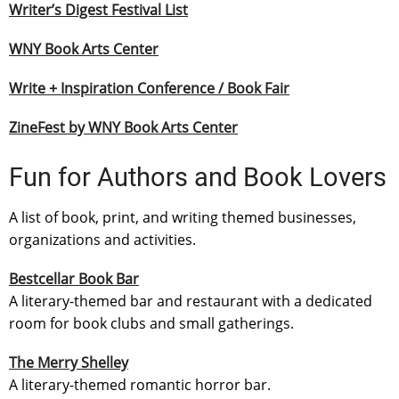
Writer’s Digest Festival List
WNY Book Arts Center
Write + Inspiration Conference / Book Fair
ZineFest by WNY Book Arts Center
Fun for Authors and Book Lovers
A list of book, print, and writing themed businesses,
organizations and activities.
Bestcellar Book Bar
A literary-themed bar and restaurant with a dedicated
room for book clubs and small gatherings.
The Merry Shelley
A literary-themed romantic horror bar.