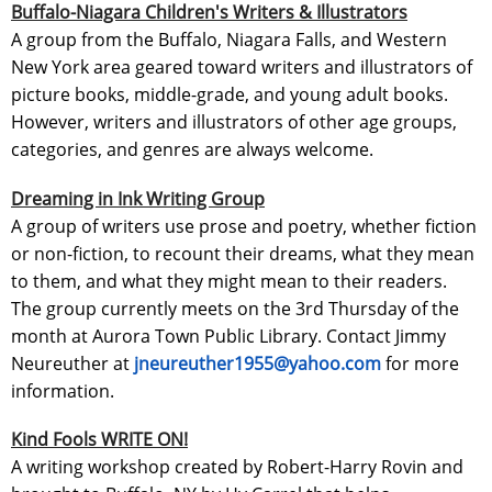
Buffalo-Niagara Children's Writers & Illustrators
A group from the Buffalo, Niagara Falls, and Western
New York area geared toward writers and illustrators of
picture books, middle-grade, and young adult books.
However, writers and illustrators of other age groups,
categories, and genres are always welcome.
Dreaming in Ink Writing Group
A group of writers use prose and poetry, whether fiction
or non-fiction, to recount their dreams, what they mean
to them, and what they might mean to their readers.
The group currently meets on the 3rd Thursday of the
month at Aurora Town Public Library. Contact Jimmy
Neureuther at
jneureuther1955@yahoo.com
for more
information.
Kind Fools WRITE ON!
A writing workshop created by Robert-Harry Rovin and