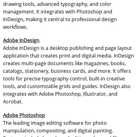
drawing tools, advanced typography, and color
management. It integrates with Photoshop and
InDesign, making it central to professional design
workflows.
Adobe InDesign
Adobe InDesign is a desktop publishing and page layout
application that creates print and digital media. InDesign
creates multi-page documents like magazines, books,
catalogs, stationery, business cards, and more. It offers
tools for precise typography control, built-in creative
tools, and customizable grids and guides. InDesign also
integrates with Adobe Photoshop, Illustrator, and
Acrobat.
Adobe Photoshop
The leading image editing software for photo
manipulation, compositing, and digital painting.