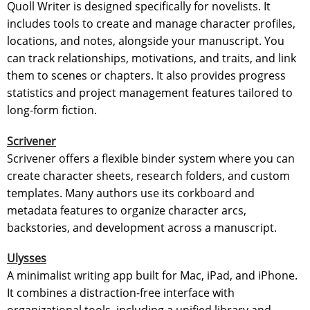
Quoll Writer is designed specifically for novelists. It
includes tools to create and manage character profiles,
locations, and notes, alongside your manuscript. You
can track relationships, motivations, and traits, and link
them to scenes or chapters. It also provides progress
statistics and project management features tailored to
long-form fiction.
Scrivener
Scrivener offers a flexible binder system where you can
create character sheets, research folders, and custom
templates. Many authors use its corkboard and
metadata features to organize character arcs,
backstories, and development across a manuscript.
Ulysses
A minimalist writing app built for Mac, iPad, and iPhone.
It combines a distraction-free interface with
organizational tools, including a unified library and