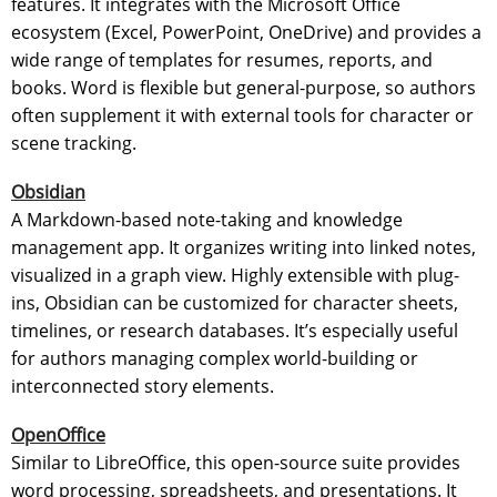
features. It integrates with the Microsoft Office
ecosystem (Excel, PowerPoint, OneDrive) and provides a
wide range of templates for resumes, reports, and
books. Word is flexible but general-purpose, so authors
often supplement it with external tools for character or
scene tracking.
Obsidian
A Markdown-based note-taking and knowledge
management app. It organizes writing into linked notes,
visualized in a graph view. Highly extensible with plug-
ins, Obsidian can be customized for character sheets,
timelines, or research databases. It’s especially useful
for authors managing complex world-building or
interconnected story elements.
OpenOffice
Similar to LibreOffice, this open-source suite provides
word processing, spreadsheets, and presentations. It