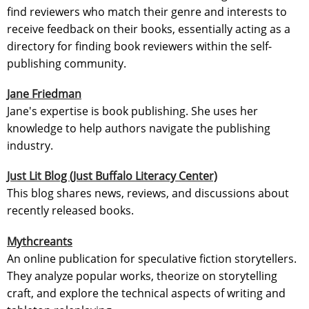
find reviewers who match their genre and interests to
receive feedback on their books, essentially acting as a
directory for finding book reviewers within the self-
publishing community.
Jane Friedman
Jane's expertise is book publishing. She uses her
knowledge to help authors navigate the publishing
industry.
Just Lit Blog (Just Buffalo Literacy Center)
This blog shares news, reviews, and discussions about
recently released books.
Mythcreants
An online publication for speculative fiction storytellers.
They analyze popular works, theorize on storytelling
craft, and explore the technical aspects of writing and