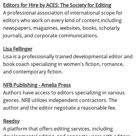
Editors for Hire by ACES: The Society for Editing
A professional association of international scope for
editors who work on every kind of content,including
newspapers, magazines, websites, books, scholarly
journals, and corporate communications.
Lisa Fellinger
Lisa is a professionally trained developmental editor and
book coach specializing in women's fiction, romance,
and contemporary fiction.
NFB Publishing - Amelia Press
Authors have access to editors specializing in various
genres. NFB utilizes independent contractors. The
author and the editor negotiate a reasonable fee.
Reedsy
A platform that offers editing services, including