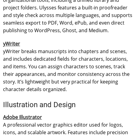
project folders. Ulysses features a built-in proofreader
and style check across multiple languages, and supports
seamless export to PDF, Word, ePub, and even direct
publishing to WordPress, Ghost, and Medium.
yWriter
yWriter breaks manuscripts into chapters and scenes,
and includes dedicated fields for characters, locations,
and items. You can assign characters to scenes, track
their appearances, and monitor consistency across the
story. It’s lightweight but very practical for keeping
character details organized.
Illustration and Design
Adobe Illustrator
A professional vector graphics editor used for logos,
icons, and scalable artwork. Features include precision