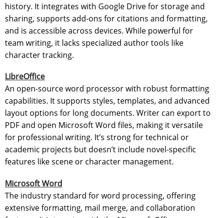
history. It integrates with Google Drive for storage and
sharing, supports add-ons for citations and formatting,
and is accessible across devices. While powerful for
team writing, it lacks specialized author tools like
character tracking.
LibreOffice
An open-source word processor with robust formatting
capabilities. It supports styles, templates, and advanced
layout options for long documents. Writer can export to
PDF and open Microsoft Word files, making it versatile
for professional writing. It’s strong for technical or
academic projects but doesn’t include novel-specific
features like scene or character management.
Microsoft Word
The industry standard for word processing, offering
extensive formatting, mail merge, and collaboration