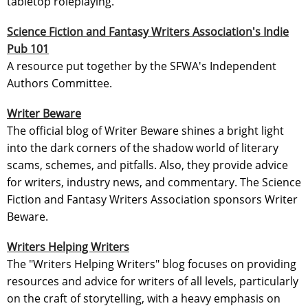
tabletop roleplaying.
Science Fiction and Fantasy Writers Association's Indie
Pub 101
A resource put together by the SFWA's Independent
Authors Committee.
Writer Beware
The official blog of Writer Beware shines a bright light
into the dark corners of the shadow world of literary
scams, schemes, and pitfalls. Also, they provide advice
for writers, industry news, and commentary. The Science
Fiction and Fantasy Writers Association sponsors Writer
Beware.
Writers Helping Writers
The "Writers Helping Writers" blog focuses on providing
resources and advice for writers of all levels, particularly
on the craft of storytelling, with a heavy emphasis on