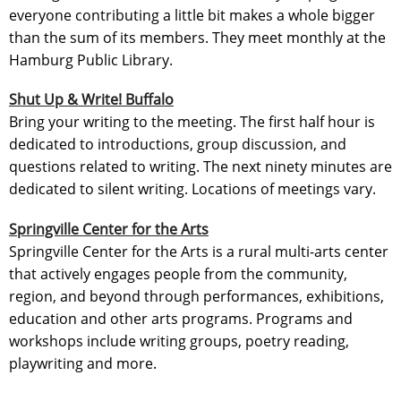
everyone contributing a little bit makes a whole bigger
than the sum of its members. They meet monthly at the
Hamburg Public Library.
Shut Up & Write! Buffalo
Bring your writing to the meeting. The first half hour is
dedicated to introductions, group discussion, and
questions related to writing. The next ninety minutes are
dedicated to silent writing. Locations of meetings vary.
Springville Center for the Arts
Springville Center for the Arts is a rural multi-arts center
that actively engages people from the community,
region, and beyond through performances, exhibitions,
education and other arts programs. Programs and
workshops include writing groups, poetry reading,
playwriting and more.