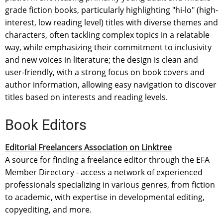
grade fiction books, particularly highlighting "hi-lo" (high-
interest, low reading level) titles with diverse themes and
characters, often tackling complex topics in a relatable
way, while emphasizing their commitment to inclusivity
and new voices in literature; the design is clean and
user-friendly, with a strong focus on book covers and
author information, allowing easy navigation to discover
titles based on interests and reading levels.
Book Editors
Editorial Freelancers Association on Linktree
A source for finding a freelance editor through the EFA
Member Directory - access a network of experienced
professionals specializing in various genres, from fiction
to academic, with expertise in developmental editing,
copyediting, and more.