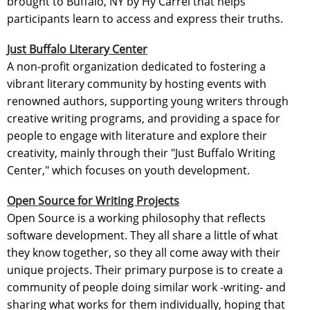
brought to Buffalo, NY by Hy Carrel that helps
participants learn to access and express their truths.
Just Buffalo Literary Center
A non-profit organization dedicated to fostering a
vibrant literary community by hosting events with
renowned authors, supporting young writers through
creative writing programs, and providing a space for
people to engage with literature and explore their
creativity, mainly through their "Just Buffalo Writing
Center," which focuses on youth development.
Open Source for Writing Projects
Open Source is a working philosophy that reflects
software development. They all share a little of what
they know together, so they all come away with their
unique projects. Their primary purpose is to create a
community of people doing similar work -writing- and
sharing what works for them individually, hoping that