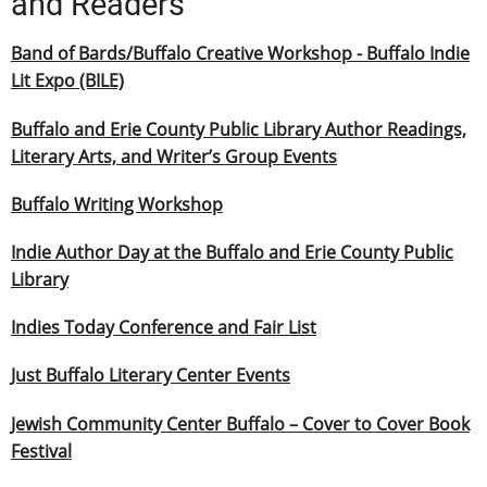
and Readers
Band of Bards/Buffalo Creative Workshop - Buffalo Indie
Lit Expo (BILE)
Buffalo and Erie County Public Library Author Readings,
Literary Arts, and Writer’s Group Events
Buffalo Writing Workshop
Indie Author Day at the Buffalo and Erie County Public
Library
Indies Today Conference and Fair List
Just Buffalo Literary Center Events
Jewish Community Center Buffalo – Cover to Cover Book
Festival