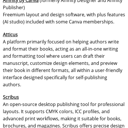
Affinity by Canva
(formerly Affinity Designer and Affinity
Publisher)
Freemium layout and design software, with plus features
(AI studio) included with some Canva memberships.
Atticus
A platform primarily focused on helping authors write
and format their books, acting as an all-in-one writing
and formatting tool where users can draft their
manuscript, customize design elements, and preview
their book in different formats, all within a user-friendly
interface designed specifically for self-publishing
authors.
Scribus
An open-source desktop publishing tool for professional
layouts. It supports CMYK colors, ICC profiles, and
advanced print workflows, making it suitable for books,
brochures, and magazines. Scribus offers precise design