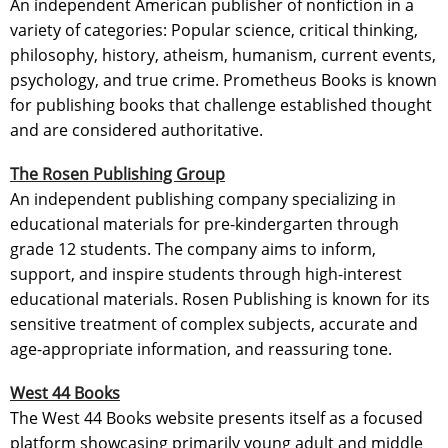
An independent American publisher of nonfiction in a
variety of categories: Popular science, critical thinking,
philosophy, history, atheism, humanism, current events,
psychology, and true crime. Prometheus Books is known
for publishing books that challenge established thought
and are considered authoritative.
The Rosen Publishing Group
An independent publishing company specializing in
educational materials for pre-kindergarten through
grade 12 students. The company aims to inform,
support, and inspire students through high-interest
educational materials. Rosen Publishing is known for its
sensitive treatment of complex subjects, accurate and
age-appropriate information, and reassuring tone.
West 44 Books
The West 44 Books website presents itself as a focused
platform showcasing primarily young adult and middle