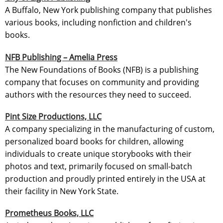
A Buffalo, New York publishing company that publishes
various books, including nonfiction and children's
books.
NFB Publishing – Amelia Press
The New Foundations of Books (NFB) is a publishing
company that focuses on community and providing
authors with the resources they need to succeed.
Pint Size Productions, LLC
A company specializing in the manufacturing of custom,
personalized board books for children, allowing
individuals to create unique storybooks with their
photos and text, primarily focused on small-batch
production and proudly printed entirely in the USA at
their facility in New York State.
Prometheus Books, LLC