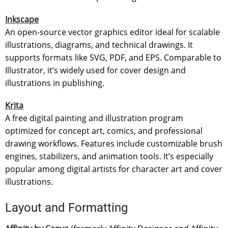
Inkscape
An open-source vector graphics editor ideal for scalable
illustrations, diagrams, and technical drawings. It
supports formats like SVG, PDF, and EPS. Comparable to
Illustrator, it’s widely used for cover design and
illustrations in publishing.
Krita
A free digital painting and illustration program
optimized for concept art, comics, and professional
drawing workflows. Features include customizable brush
engines, stabilizers, and animation tools. It’s especially
popular among digital artists for character art and cover
illustrations.
Layout and Formatting