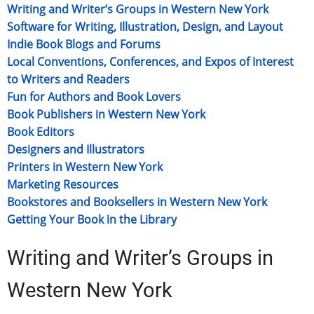
Writing and Writer’s Groups in Western New York
Software for Writing, Illustration, Design, and Layout
Indie Book Blogs and Forums
Local Conventions, Conferences, and Expos of Interest
to Writers and Readers
Fun for Authors and Book Lovers
Book Publishers in Western New York
Book Editors
Designers and Illustrators
Printers in Western New York
Marketing Resources
Bookstores and Booksellers in Western New York
Getting Your Book in the Library
Writing and Writer’s Groups in
Western New York