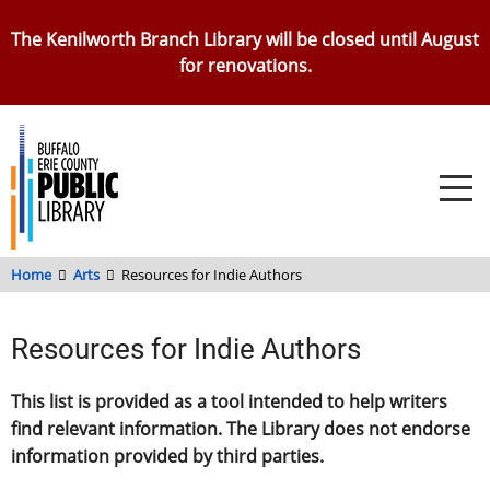
Skip
The Kenilworth Branch Library will be closed until August
to
for renovations.
main
content
Home
Arts
Resources for Indie Authors
Resources for Indie Authors
This list is provided as a tool intended to help writers
find relevant information. The Library does not endorse
information provided by third parties.