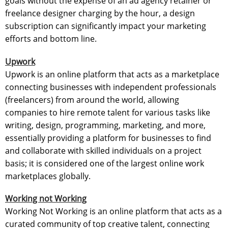
goals without the expense of an ad agency retainer or
freelance designer charging by the hour, a design
subscription can significantly impact your marketing
efforts and bottom line.
Upwork
Upwork is an online platform that acts as a marketplace
connecting businesses with independent professionals
(freelancers) from around the world, allowing
companies to hire remote talent for various tasks like
writing, design, programming, marketing, and more,
essentially providing a platform for businesses to find
and collaborate with skilled individuals on a project
basis; it is considered one of the largest online work
marketplaces globally.
Working not Working
Working Not Working is an online platform that acts as a
curated community of top creative talent, connecting