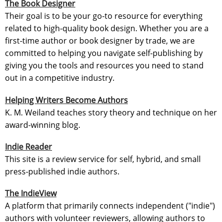
The Book Designer
Their goal is to be your go-to resource for everything
related to high-quality book design. Whether you are a
first-time author or book designer by trade, we are
committed to helping you navigate self-publishing by
giving you the tools and resources you need to stand
out in a competitive industry.
Helping Writers Become Authors
K. M. Weiland teaches story theory and technique on her
award-winning blog.
Indie Reader
This site is a review service for self, hybrid, and small
press-published indie authors.
The IndieView
A platform that primarily connects independent ("indie")
authors with volunteer reviewers, allowing authors to