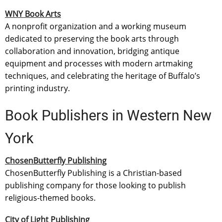
WNY Book Arts
A nonprofit organization and a working museum
dedicated to preserving the book arts through
collaboration and innovation, bridging antique
equipment and processes with modern artmaking
techniques, and celebrating the heritage of Buffalo’s
printing industry.
Book Publishers in Western New
York
ChosenButterfly Publishing
ChosenButterfly Publishing is a Christian-based
publishing company for those looking to publish
religious-themed books.
City of Light Publishing