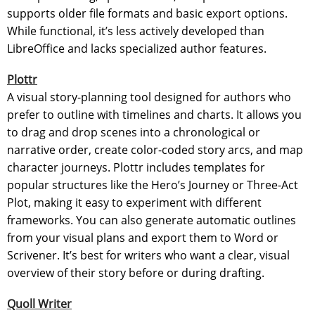
supports older file formats and basic export options.
While functional, it’s less actively developed than
LibreOffice and lacks specialized author features.
Plottr
A visual story-planning tool designed for authors who
prefer to outline with timelines and charts. It allows you
to drag and drop scenes into a chronological or
narrative order, create color-coded story arcs, and map
character journeys. Plottr includes templates for
popular structures like the Hero’s Journey or Three-Act
Plot, making it easy to experiment with different
frameworks. You can also generate automatic outlines
from your visual plans and export them to Word or
Scrivener. It’s best for writers who want a clear, visual
overview of their story before or during drafting.
Quoll Writer