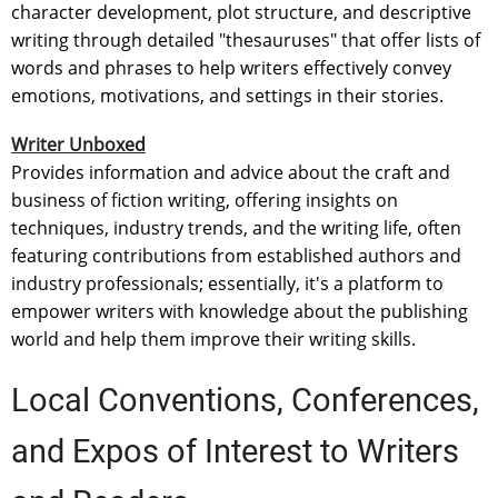
character development, plot structure, and descriptive
writing through detailed "thesauruses" that offer lists of
words and phrases to help writers effectively convey
emotions, motivations, and settings in their stories.
Writer Unboxed
Provides information and advice about the craft and
business of fiction writing, offering insights on
techniques, industry trends, and the writing life, often
featuring contributions from established authors and
industry professionals; essentially, it's a platform to
empower writers with knowledge about the publishing
world and help them improve their writing skills.
Local Conventions, Conferences,
and Expos of Interest to Writers