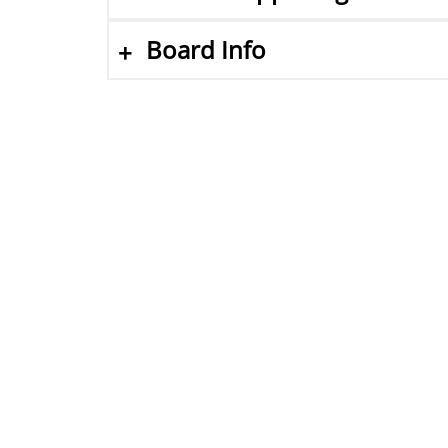
Board Info