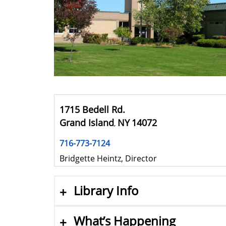
1715 Bedell Rd.
Grand Island
NY
14072
,
716-773-7124
Bridgette Heintz, Director
Library Info
What’s Happening