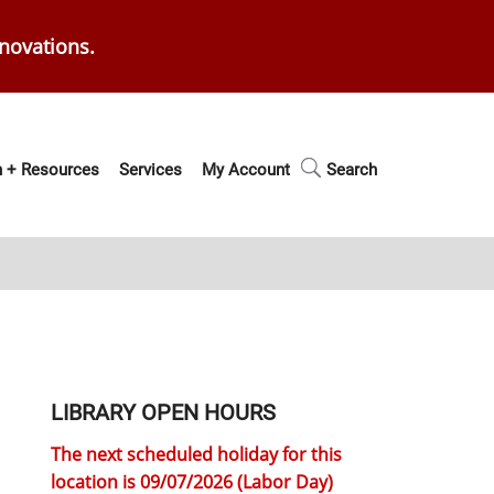
enovations.
 + Resources
Services
My Account
Search
LIBRARY OPEN HOURS
The next scheduled holiday for this
location is 09/07/2026 (Labor Day)