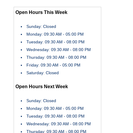
Open Hours This Week
Sunday: Closed
Monday: 09:30 AM - 05:00 PM
Tuesday: 09:30 AM - 08:00 PM
Wednesday: 09:30 AM - 08:00 PM
Thursday: 09:30 AM - 08:00 PM
Friday: 09:30 AM - 05:00 PM
Saturday: Closed
Open Hours Next Week
Sunday: Closed
Monday: 09:30 AM - 05:00 PM
Tuesday: 09:30 AM - 08:00 PM
Wednesday: 09:30 AM - 08:00 PM
Thursday: 09:30 AM - 08:00 PM