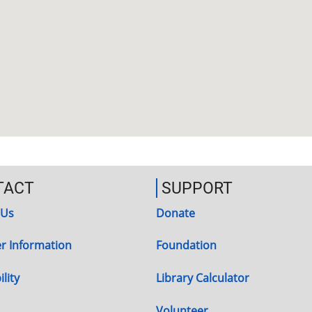
TACT
SUPPORT
 Us
Donate
r Information
Foundation
lity
Library Calculator
Volunteer