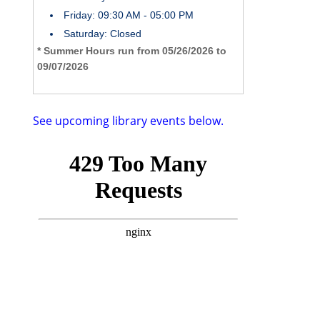
Friday: 09:30 AM - 05:00 PM
Saturday: Closed
* Summer Hours run from 05/26/2026 to
09/07/2026
See upcoming library events below.