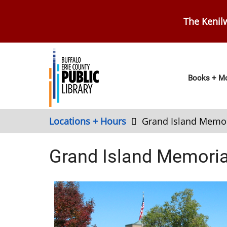
Skip
to
The Kenilw
main
content
Main
Books + Mo
navig
Locations + Hours
Grand Island Memor
Grand Island Memorial