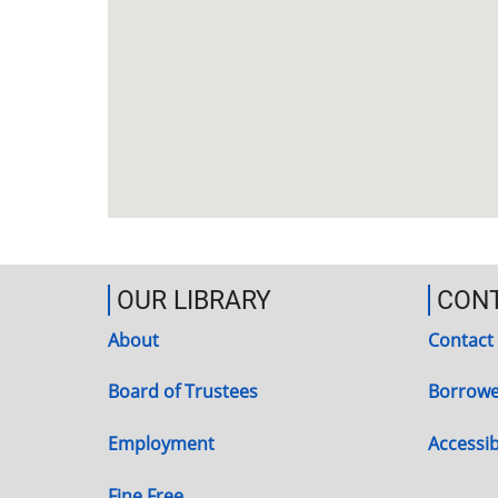
OUR LIBRARY
CON
About
Contact
Board of Trustees
Borrowe
Employment
Accessibi
Fine Free