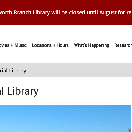
orth Branch Library will be closed until August for r
vies + Music
Locations + Hours
What’s Happening
Research
ation
ial Library
 Library