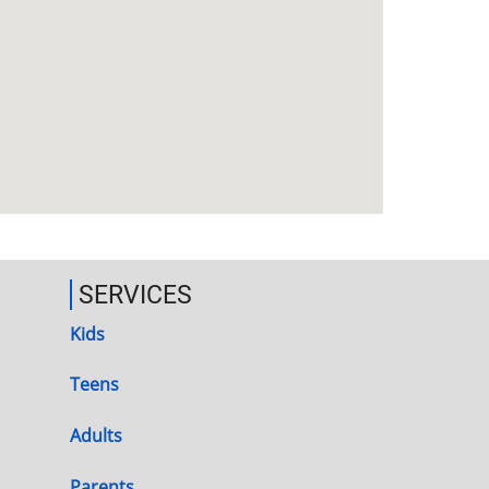
SERVICES
Kids
Teens
Adults
Parents