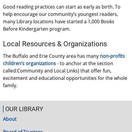
Good reading practices can start as early as birth. To
help encourage our community’s youngest readers,
many Library locations have started a 1,000 Books
Before Kindergarten program.
Local Resources & Organizations
The Buffalo and Erie County area has many
non-profits
children’s organizations
- to anchor at the section
called:Community and Local Links) that offer fun,
excitement and educational opportunities for the whole
family.
OUR LIBRARY
About