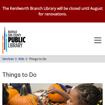
Skip
The Kenilworth Branch Library will be closed until August
to
for renovations.
main
content
Services
Kids
Things to Do
Things to Do