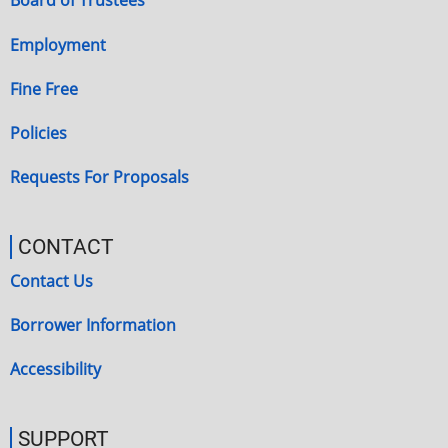
Board of Trustees
Employment
Fine Free
Policies
Requests For Proposals
CONTACT
Contact Us
Borrower Information
Accessibility
SUPPORT