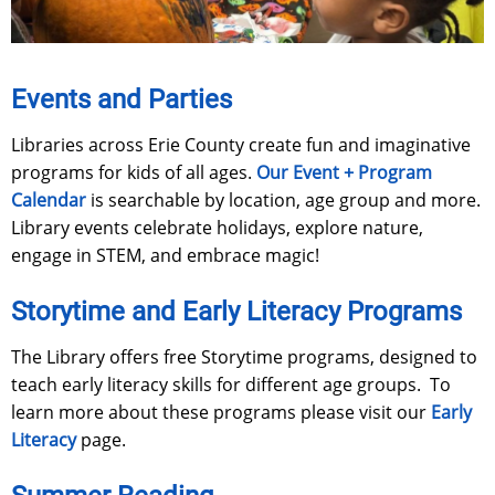
Events and Parties
Libraries across Erie County create fun and imaginative
programs for kids of all ages.
Our Event + Program
Calendar
is searchable by location, age group and more.
Library events celebrate holidays, explore nature,
engage in STEM, and embrace magic!
Storytime and Early Literacy Programs
The Library offers free Storytime programs, designed to
teach early literacy skills for different age groups. To
learn more about these programs please visit our
Early
Literacy
page.