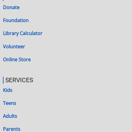
Donate
Foundation
Library Calculator
Volunteer
Online Store
SERVICES
Kids
Teens
Adults
Parents