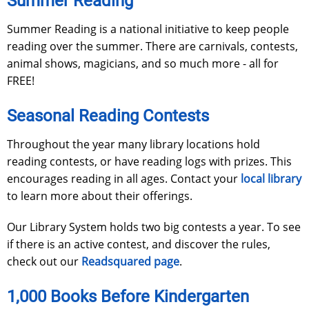
Summer Reading
Summer Reading is a national initiative to keep people
reading over the summer. There are carnivals, contests,
animal shows, magicians, and so much more - all for
FREE!
Seasonal Reading Contests
Throughout the year many library locations hold
reading contests, or have reading logs with prizes. This
encourages reading in all ages. Contact your
local library
to learn more about their offerings.
Our Library System holds two big contests a year. To see
if there is an active contest, and discover the rules,
check out our
Readsquared page
.
1,000 Books Before Kindergarten