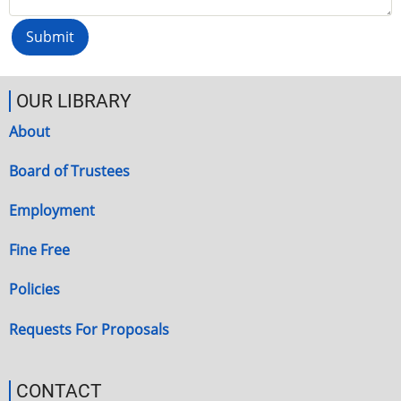
OUR LIBRARY
About
Board of Trustees
Employment
Fine Free
Policies
Requests For Proposals
CONTACT