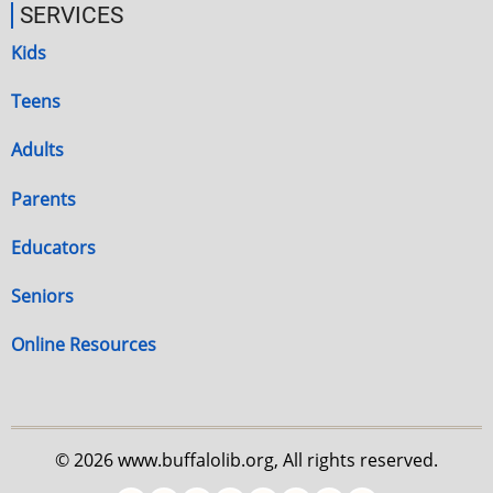
SERVICES
Kids
Teens
Adults
Parents
Educators
Seniors
Online Resources
© 2026 www.buffalolib.org, All rights reserved.