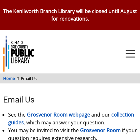
Skip
The Kenilworth Branch Library will be closed until August
to
for renovations.
main
content
Home
Email Us
Email Us
See the
Grosvenor Room webpage
and our
collection
guides
, which may answer your question.
You may be invited to visit the
Grosvenor Room
if your
question requires extensive research.