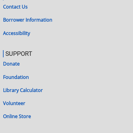
Contact Us
Borrower Information
Accessibility
SUPPORT
Donate
Foundation
Library Calculator
Volunteer
Online Store