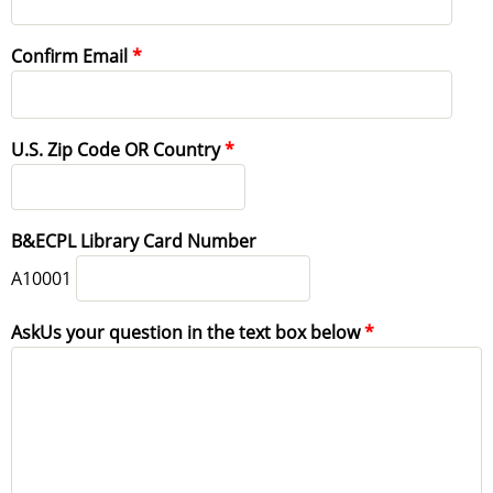
Confirm Email
U.S. Zip Code OR Country
B&ECPL Library Card Number
A10001
AskUs your question in the text box below