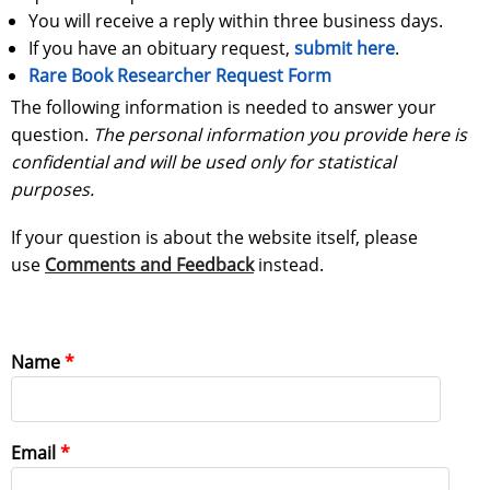
You will receive a reply within three business days.
If you have an obituary request,
submit here
.
Rare Book Researcher Request Form
The following information is needed to answer your
question.
The personal information you provide here is
confidential and will be used only for statistical
purposes.
If your question is about the website itself, please
use
Comments and Feedback
instead.
Name
Email
Email